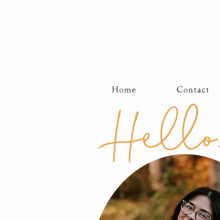
Home
Contact
Hello