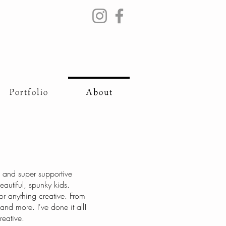
Portfolio
About
g and super supportive
utiful, spunky kids.
r anything creative. From
and more. I've done it all!
reative.