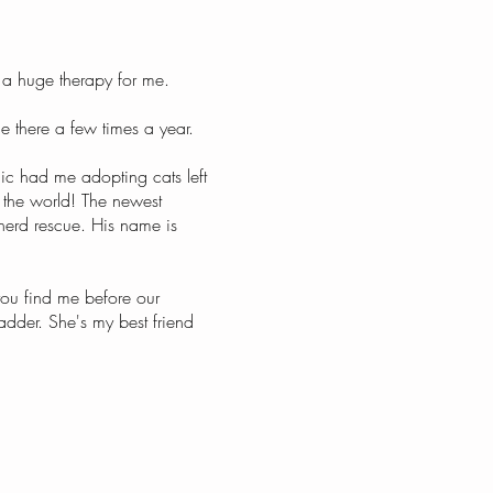
 a huge therapy for me.
e there a few times a year.
ic had me adopting cats left
r the world! The newest
herd rescue. His name is
 you find me before our
ladder. She's my best friend