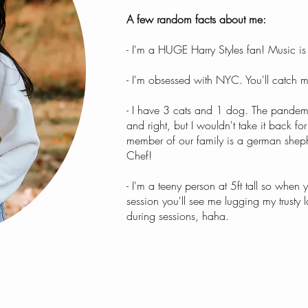
A few random facts about me:
- I'm a HUGE Harry Styles fan! Music is
- I'm obsessed with NYC. You'll catch m
- I have 3 cats and 1 dog. The pandem
and right, but I wouldn't take it back fo
member of our family is a german shep
Chef!
- I'm a teeny person at 5ft tall so when
session you'll see me lugging my trusty 
during sessions, haha.