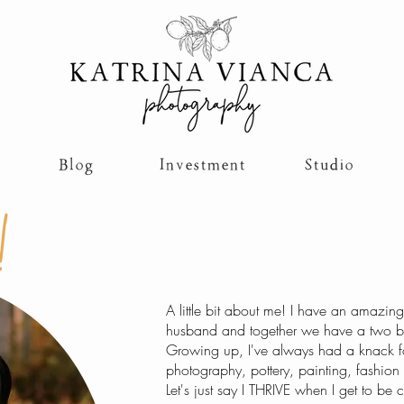
Blog
Investment
Studio
!
A little bit about me! I have an amazin
husband and together we have a two bea
Growing up, I've always had a knack fo
photography, pottery, painting, fashion 
Let's just say I THRIVE when I get to be c